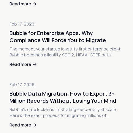
safely—and the workarounds when you can't.
Read more
Feb 17, 2026
Bubble for Enterprise Apps: Why
Compliance Will Force You to Migrate
The moment your startup lands its first enterprise client,
Bubble becomes a liability. SOC 2, HIPAA, GDPR data
residency, on-premises requirements—here's why
Read more
compliance will force your migration and how to prepare
for it.
Feb 17, 2026
Bubble Data Migration: How to Export 3+
Million Records Without Losing Your Mind
Bubble's data lock-in is frustrating—especially at scale.
Here's the exact process for migrating millions of
records, including database restructuring, relationship
Read more
mapping, and file exports.