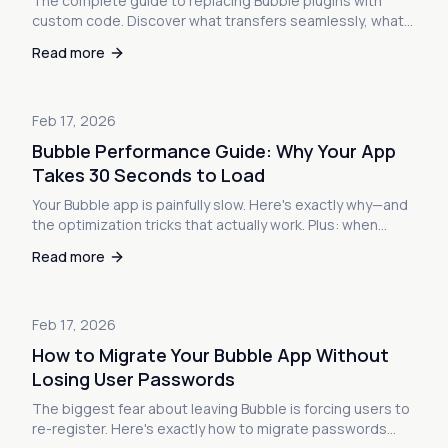
The complete guide to replacing Bubble plugins with
custom code. Discover what transfers seamlessly, what
requires workarounds, and why most plugins are actually
Read more
easier to replace than you think.
Feb 17, 2026
Bubble Performance Guide: Why Your App
Takes 30 Seconds to Load
Your Bubble app is painfully slow. Here's exactly why—and
the optimization tricks that actually work. Plus: when
optimization isn't enough and what to do next.
Read more
Feb 17, 2026
How to Migrate Your Bubble App Without
Losing User Passwords
The biggest fear about leaving Bubble is forcing users to
re-register. Here's exactly how to migrate passwords