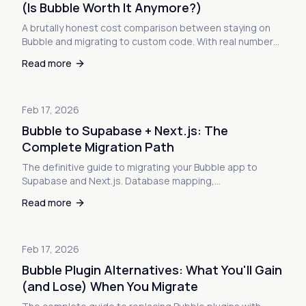
(Is Bubble Worth It Anymore?)
A brutally honest cost comparison between staying on
Bubble and migrating to custom code. With real numbers,
ROI calculators, and the math that nobody wants to show
Read more
you.
Feb 17, 2026
Bubble to Supabase + Next.js: The
Complete Migration Path
The definitive guide to migrating your Bubble app to
Supabase and Next.js. Database mapping,
authentication, file storage, API conversion, and
Read more
deployment—everything you need to make the switch.
Feb 17, 2026
Bubble Plugin Alternatives: What You'll Gain
(and Lose) When You Migrate