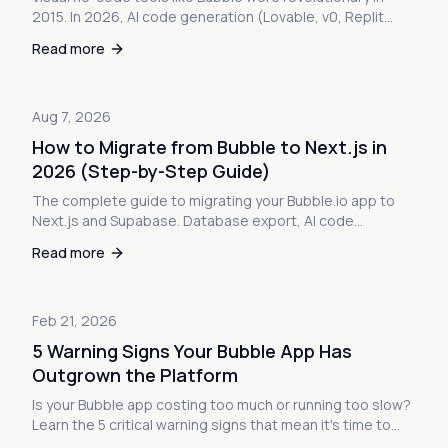
2015. In 2026, AI code generation (Lovable, v0, Replit
Agent) builds apps 4-8x faster with full code ownership.
Read more
Here's what changed—and what it means for your Bubble
app.
Aug 7, 2026
How to Migrate from Bubble to Next.js in
2026 (Step-by-Step Guide)
The complete guide to migrating your Bubble.io app to
Next.js and Supabase. Database export, AI code
generation, deployment, and zero-downtime user
Read more
migration. Everything you need to escape Bubble's
limitations.
Feb 21, 2026
5 Warning Signs Your Bubble App Has
Outgrown the Platform
Is your Bubble app costing too much or running too slow?
Learn the 5 critical warning signs that mean it's time to
migrate to custom code — before it's too late.