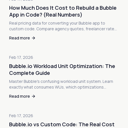
How Much Does It Cost to Rebuild a Bubble
App in Code? (Real Numbers)
Real pricing data for converting your Bubble app to
custom code. Compare agency quotes, freelancer rates,
and export services. See the actual numbers no one talks
Read more
about.
Feb 17, 2026
Bubble.io Workload Unit Optimization: The
Complete Guide
Master Bubble's confusing workload unit system. Learn
exactly what consumes WUs, which optimizations
actually reduce costs, and when optimization isn't
Read more
enough to save your app.
Feb 17, 2026
Bubble.io vs Custom Code: The Real Cost