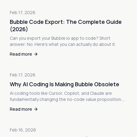
Feb 17, 2026
Bubble Code Export: The Complete Guide
(2026)
Can you export your Bubble.io app to code? Short
answer: No. Here's what you can actually do about it.
Read more
Feb 17, 2026
Why AI Coding Is Making Bubble Obsolete
AI coding tools like Cursor, Copilot, and Claude are
fundamentally changing the no-code value proposition.
Here's why Bubble veterans are leaving—and what it
Read more
means for your app.
Feb 16, 2026