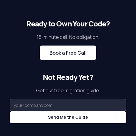
Ready to Own Your Code?
15-minute call. No obligation.
Book a Free Call
Not Ready Yet?
Get our free migration guide.
Send Me the Guide