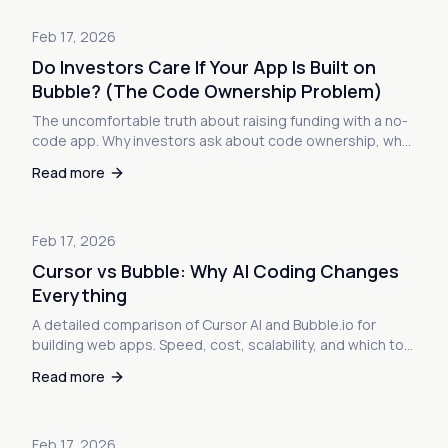
Feb 17, 2026
Do Investors Care If Your App Is Built on
Bubble? (The Code Ownership Problem)
The uncomfortable truth about raising funding with a no-
code app. Why investors ask about code ownership, what
they're really worried about, and how to navigate due
Read more
diligence when your startup runs on Bubble.
Feb 17, 2026
Cursor vs Bubble: Why AI Coding Changes
Everything
A detailed comparison of Cursor AI and Bubble.io for
building web apps. Speed, cost, scalability, and which tool
is right for your next project.
Read more
Feb 17, 2026