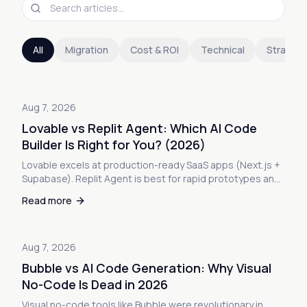
All
Migration
Cost & ROI
Technical
Strateg
Aug 7, 2026
Lovable vs Replit Agent: Which AI Code
Builder Is Right for You? (2026)
Lovable excels at production-ready SaaS apps (Next.js +
Supabase). Replit Agent is best for rapid prototypes and
learning. Real tests, code quality analysis, pricing
Read more
breakdowns, and exactly when to use each platform.
Aug 7, 2026
Bubble vs AI Code Generation: Why Visual
No-Code Is Dead in 2026
Visual no-code tools like Bubble were revolutionary in