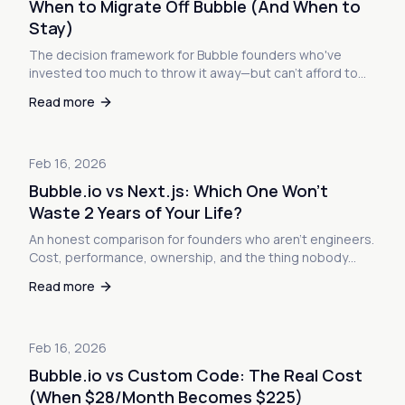
When to Migrate Off Bubble (And When to
Stay)
The decision framework for Bubble founders who've
invested too much to throw it away—but can't afford to
stay either. Here's how to know which side you're on.
Read more
Feb 16, 2026
Bubble.io vs Next.js: Which One Won't
Waste 2 Years of Your Life?
An honest comparison for founders who aren't engineers.
Cost, performance, ownership, and the thing nobody
talks about: what happens when you actually succeed.
Read more
Feb 16, 2026
Bubble.io vs Custom Code: The Real Cost
(When $28/Month Becomes $225)