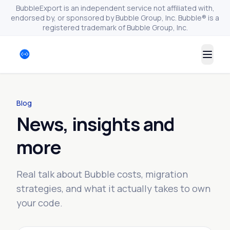
BubbleExport is an independent service not affiliated with,
endorsed by, or sponsored by Bubble Group, Inc. Bubble® is a
registered trademark of Bubble Group, Inc.
Togg
Blog
News, insights and
more
Real talk about Bubble costs, migration
strategies, and what it actually takes to own
your code.