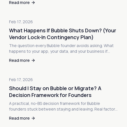
Read more
Feb 17, 2026
What Happens If Bubble Shuts Down? (Your
Vendor Lock-In Contingency Plan)
The question every Bubble founder avoids asking. What
happens to your app, your data, and your business if
Bubble goes away? Here's the uncomfortable truth about
Read more
no-code vendor lock-in—and how to build a real
contingency plan.
Feb 17, 2026
Should I Stay on Bubble or Migrate? A
Decision Framework for Founders
A practical, no-BS decision framework for Bubble
founders stuck between staying and leaving. Real factors
to weigh, warning signs to watch, and how to make the
Read more
call with confidence.