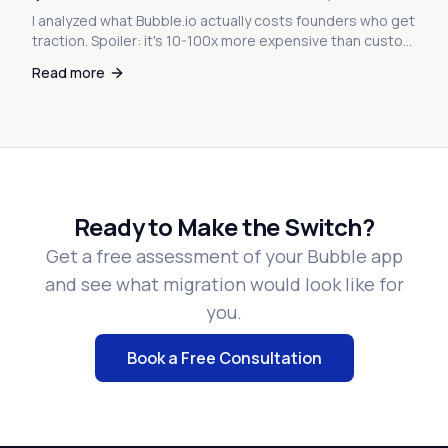
I analyzed what Bubble.io actually costs founders who get
traction. Spoiler: it's 10-100x more expensive than custom
code. Here's the math nobody warned you about.
Read more
Ready to Make the Switch?
Get a free assessment of your Bubble app
and see what migration would look like for
you.
Book a Free Consultation