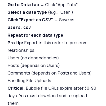
Go to Data tab
→ Click "App Data"
Select a data type
(e.g., "User")
Click "Export as CSV"
→ Save as
users.csv
Repeat for each data type
Pro tip:
Export in this order to preserve
relationships:
Users (no dependencies)
Posts (depends on Users)
Comments (depends on Posts and Users)
Handling File Uploads
Critical:
Bubble file URLs expire after 30-90
days. You must download and re-upload
them.