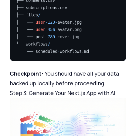
├── comments.csv

├── subscriptions.csv

├── files
/
│   ├── 
user
-123
-
avatar.jpg

│   ├── 
user
-456
-
avatar.png

│   └── post
-789
-
cover.jpg

└── workflows
/
    └── scheduled
-
Checkpoint:
You should have all your data
backed up locally before proceeding.
Step 3: Generate Your Next.js App with AI