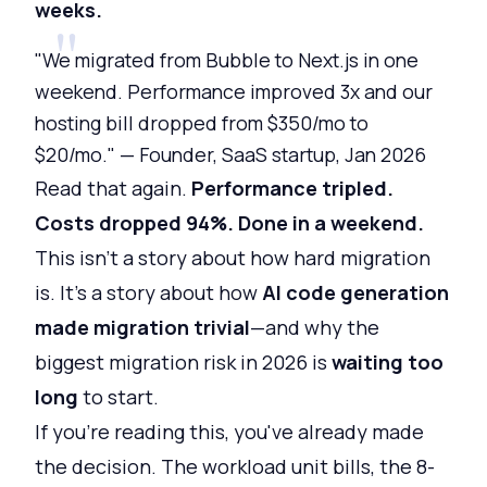
weeks.
"We migrated from Bubble to Next.js in one
weekend. Performance improved 3x and our
hosting bill dropped from $350/mo to
$20/mo." — Founder, SaaS startup, Jan 2026
Read that again.
Performance tripled.
Costs dropped 94%. Done in a weekend.
This isn't a story about how hard migration
is. It's a story about how
AI code generation
made migration trivial
—and why the
biggest migration risk in 2026 is
waiting too
long
to start.
If you're reading this, you've already made
the decision. The workload unit bills, the 8-