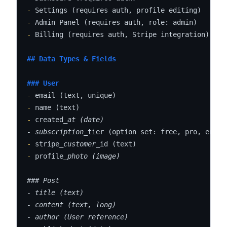
-
-
-
 Billing (requires auth, Stripe integration)

## Data Types & Fields
### User
-
-
-
 created
_at (date)

- subscription_
-
 stripe
_customer_
-
 profile
_photo (image)

### Post

- title (text)

- content (text, long)

- author (User reference)
