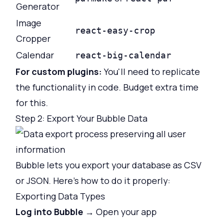
Generator
Image
react-easy-crop
Cropper
Calendar
react-big-calendar
For custom plugins:
You'll need to replicate
the functionality in code. Budget extra time
for this.
Step 2: Export Your Bubble Data
Bubble lets you export your database as CSV
or JSON. Here's how to do it properly:
Exporting Data Types
Log into Bubble
→ Open your app