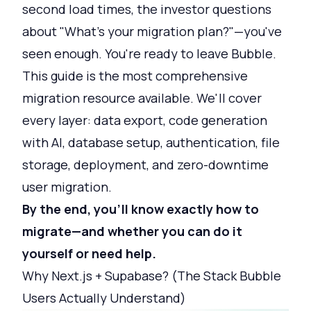
second load times, the investor questions
about "What's your migration plan?"—you've
seen enough. You're ready to leave Bubble.
This guide is the most comprehensive
migration resource available. We'll cover
every layer: data export, code generation
with AI, database setup, authentication, file
storage, deployment, and zero-downtime
user migration.
By the end, you'll know exactly how to
migrate—and whether you can do it
yourself or need help.
Why Next.js + Supabase? (The Stack Bubble
Users Actually Understand)