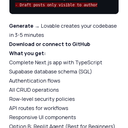
- Draft posts only visible to author
Generate
→ Lovable creates your codebase
in 3-5 minutes
Download or connect to GitHub
What you get:
Complete Next.js app with TypeScript
Supabase database schema (SQL)
Authentication flows
All CRUD operations
Row-level security policies
API routes for workflows
Responsive UI components
Option B: Replit Agent (Best for Beginners)