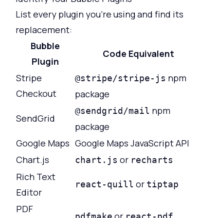
List every plugin you're using and find its
replacement:
Bubble
Code Equivalent
Plugin
Stripe
npm
@stripe/stripe-js
Checkout
package
npm
@sendgrid/mail
SendGrid
package
Google Maps
Google Maps JavaScript API
Chart.js
or
chart.js
recharts
Rich Text
or
react-quill
tiptap
Editor
PDF
or
pdfmake
react-pdf