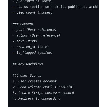
- published_
-
-
 view
_count (number)

### Comment

- post (Post reference)

- author (User reference)

- text (text)

- created_
-
 is
_flagged (yes/no)

## Key Workflows

### User Signup

1. User creates account

2. Send welcome email (SendGrid)

3. Create Stripe customer record

4. Redirect to onboarding
