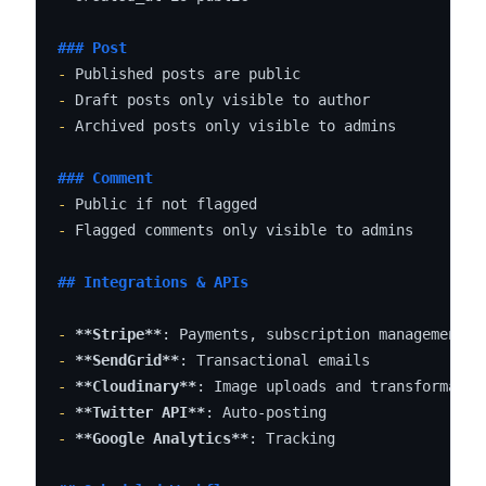
### Post
-
-
-
 Archived posts only visible to admins

### Comment
-
-
 Flagged comments only visible to admins

## Integrations & APIs
-
**Stripe**
-
**SendGrid**
-
**Cloudinary**
-
**Twitter API**
-
**Google Analytics**
: Tracking
