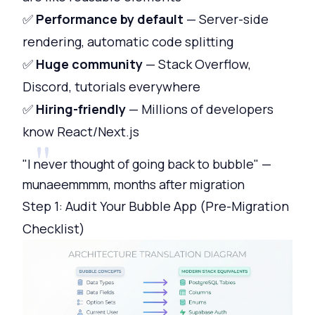
✅
Performance by default
— Server-side
rendering, automatic code splitting
✅
Huge community
— Stack Overflow,
Discord, tutorials everywhere
✅
Hiring-friendly
— Millions of developers
know React/Next.js
"I never thought of going back to bubble" —
munaeemmmm, months after migration
Step 1: Audit Your Bubble App (Pre-Migration
Checklist)