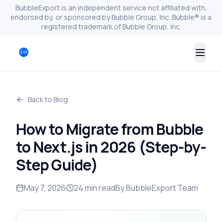
BubbleExport is an independent service not affiliated with,
endorsed by, or sponsored by Bubble Group, Inc. Bubble® is a
registered trademark of Bubble Group, Inc.
Togg
Back to Blog
How to Migrate from Bubble
to Next.js in 2026 (Step-by-
Step Guide)
May 7, 2026
24
min read
By
BubbleExport Team