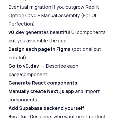
Eventual migration if you outgrow Replit
Option C: v0 + Manual Assembly (For UI
Perfection)
v0.dev
generates beautiful UI components,
but you assemble the app.
Design each page in Figma
(optional but
helpful)
Go to v0.dev
→ Describe each
page/component
Generate React components
Manually create Next.js app
and import
components
Add Supabase backend yourself
Best for:
Designers who want pixel-perfect