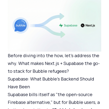
Before diving into the how, let's address the
why. What makes Next.js + Supabase the go-
to stack for Bubble refugees?
Supabase: What Bubble's Backend Should
Have Been
Supabase bills itself as "the open-source
Firebase alternative," but for Bubble users, a