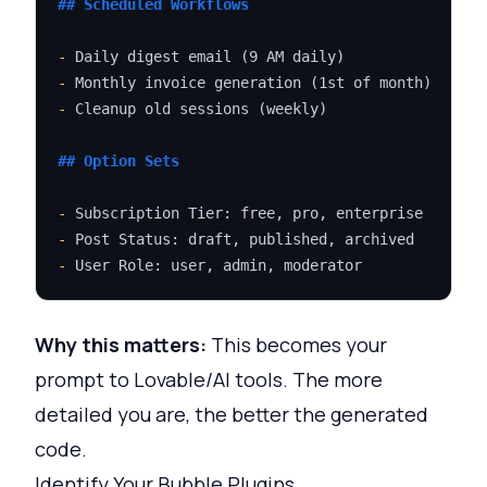
## Scheduled Workflows
-
-
-
 Cleanup old sessions (weekly)

## Option Sets
-
-
-
Why this matters:
This becomes your
prompt to Lovable/AI tools. The more
detailed you are, the better the generated
code.
Identify Your Bubble Plugins