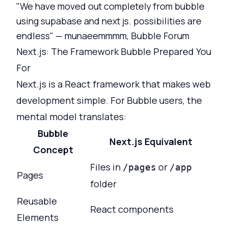
"We have moved out completely from bubble
using supabase and next js. possibilities are
endless" — munaeemmmm, Bubble Forum
Next.js: The Framework Bubble Prepared You
For
Next.js is a React framework that makes web
development simple. For Bubble users, the
mental model translates:
Bubble
Next.js Equivalent
Concept
Files in
or
/pages
/app
Pages
folder
Reusable
React components
Elements