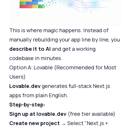
This is where magic happens. Instead of
manually rebuilding your app line by line, you
describe it to AI
and get a working
codebase in minutes.
Option A: Lovable (Recommended for Most
Users)
Lovable.dev
generates full-stack Next.js
apps from plain English.
Step-by-step:
Sign up at lovable.dev
(free tier available)
Create new project
→ Select "Next.js +