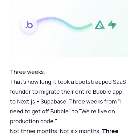
Three weeks.
That's how long it took a bootstrapped SaaS
founder to migrate their entire Bubble app
to Next.js + Supabase. Three weeks from "I
need to get off Bubble" to "We're live on
production code."
Not three months. Not six months.
Three