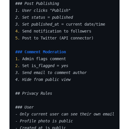
### Post Publishing

1. User clicks "Publish"

2. Set status = published

3. Set published_
4.
5.
 Post to Twitter (API connector)

### Comment Moderation
1.
2.
 Set is
_flagged = yes

3. Send email to comment author

4. Hide from public view

## Privacy Rules

### User

- Only current user can see their own email

- Profile photo is public

- Created_
at is public
