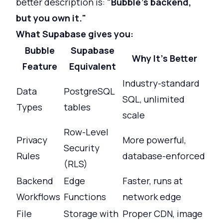
better description is:
"Bubble's backend,
but you own it."
What Supabase gives you:
Bubble
Supabase
Why It's Better
Feature
Equivalent
Industry-standard
Data
PostgreSQL
SQL, unlimited
Types
tables
scale
Row-Level
Privacy
More powerful,
Security
Rules
database-enforced
(RLS)
Backend
Edge
Faster, runs at
Workflows
Functions
network edge
File
Storage with
Proper CDN, image