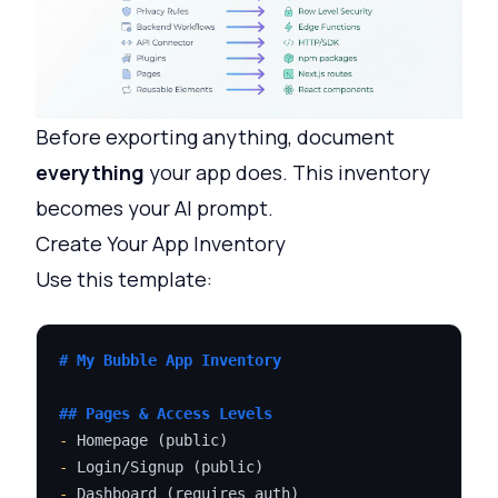
Before exporting anything, document
everything
your app does. This inventory
becomes your AI prompt.
Create Your App Inventory
Use this template:
# My Bubble App Inventory
## Pages & Access Levels
-
-
-