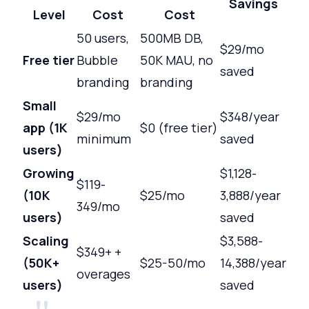
Savings
Level
Cost
Cost
50 users,
500MB DB,
$29/mo
Free tier
Bubble
50K MAU, no
saved
branding
branding
Small
$29/mo
$348/year
app (1K
$0 (free tier)
minimum
saved
users)
Growing
$1,128-
$119-
(10K
$25/mo
3,888/year
349/mo
users)
saved
Scaling
$3,588-
$349+ +
(50K+
$25-50/mo
14,388/year
overages
users)
saved