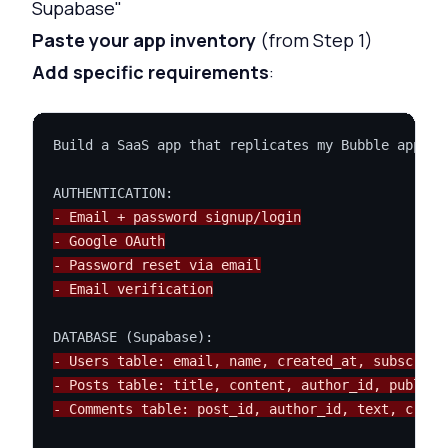
Supabase"
Paste your app inventory
(from Step 1)
Add specific requirements
:
Build a SaaS app that replicates my Bubble app.

- Email + password signup/login
- Google OAuth
- Password reset via email
- Email verification
- Users table: email, name, created_at, subscript
- Posts table: title, content, author_id, publish
- Comments table: post_id, author_id, text, creat