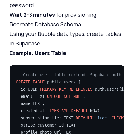
password
Wait 2-3 minutes
for provisioning
Recreate Database Schema
Using your Bubble data types, create tables
in Supabase.
Example: Users Table
-- Create users table (extends Supabase auth.user
CREATE TABLE
 public.users (

  id UUID 
PRIMARY KEY
REFERENCES
 auth.users(id) 
O
  email TEXT 
UNIQUE
NOT NULL
,

  name TEXT,

  created_at 
TIMESTAMP
DEFAULT
 NOW(),

  subscription_tier TEXT 
DEFAULT
'free'
CHECK
 (su
  stripe_customer_id TEXT,

  profile_photo_url TEXT
