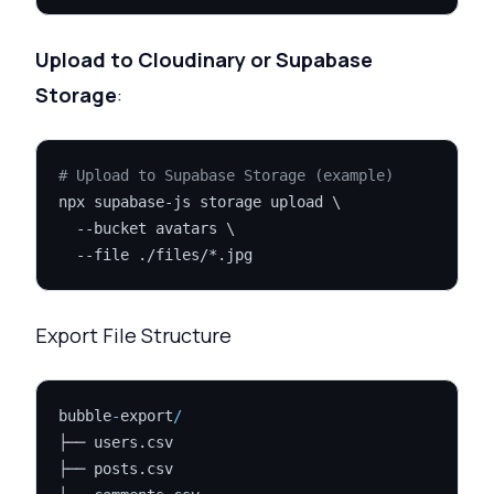
Upload to Cloudinary or Supabase
Storage
:
# Upload to Supabase Storage (example)
npx supabase-js storage upload \

  --bucket avatars \

Export File Structure
bubble
-
export
/
├── users.csv

├── posts.csv
