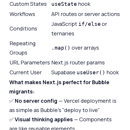
Custom States
hook
useState
Workflows
API routes or server actions
JavaScript
or
if/else
Conditions
ternaries
Repeating
over arrays
.map()
Groups
URL Parameters
Next.js router params
Current User
Supabase
hook
useUser()
What makes Next.js perfect for Bubble
migrants:
✅
No server config
— Vercel deployment is
as simple as Bubble's "deploy to live"
✅
Visual thinking applies
— Components
are like reusable elements