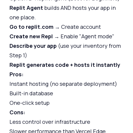
Replit Agent
builds AND hosts your app in
one place.
Go to replit.com
→ Create account
Create new Repl
→ Enable "Agent mode"
Describe your app
(use your inventory from
Step 1)
Replit generates code + hosts it instantly
Pros:
Instant hosting (no separate deployment)
Built-in database
One-click setup
Cons:
Less control over infrastructure
Slower performance than Vercel Edge