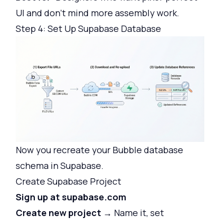
UI and don't mind more assembly work.
Step 4: Set Up Supabase Database
Now you recreate your Bubble database
schema in Supabase.
Create Supabase Project
Sign up at supabase.com
Create new project
→ Name it, set