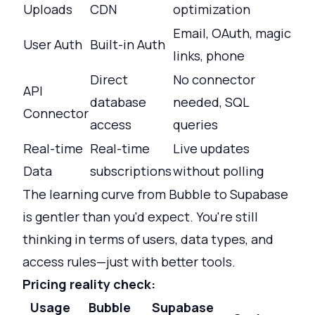
Uploads
CDN
optimization
Email, OAuth, magic
User Auth
Built-in Auth
links, phone
Direct
No connector
API
database
needed, SQL
Connector
access
queries
Real-time
Real-time
Live updates
Data
subscriptions
without polling
The learning curve from Bubble to Supabase
is gentler than you'd expect. You're still
thinking in terms of users, data types, and
access rules—just with better tools.
Pricing reality check:
Usage
Bubble
Supabase