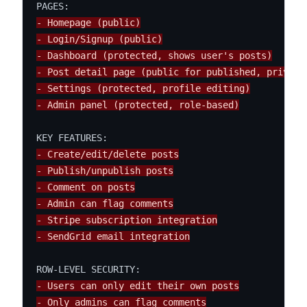
- Homepage (public)
- Login/Signup (public)
- Dashboard (protected, shows user's posts)
- Post detail page (public for published, private
- Settings (protected, profile editing)
- Admin panel (protected, role-based)
- Create/edit/delete posts
- Publish/unpublish posts
- Comment on posts
- Admin can flag comments
- Stripe subscription integration
- SendGrid email integration
- Users can only edit their own posts
- Only admins can flag comments