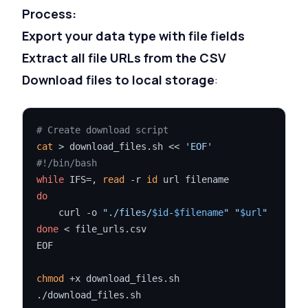
Process:
Export your data type with file fields
Extract all file URLs from the CSV
Download files to local storage
:
# Create download script
cat
 > download_files.sh << 
'EOF'
#!/bin/bash
while
 IFS=, 
read
 -r 
id
do
    curl -o 
"./files/
$id
-
$filename
"
"
$url
"
done
 < file_urls.csv

EOF

chmod
 +x download_files.sh
