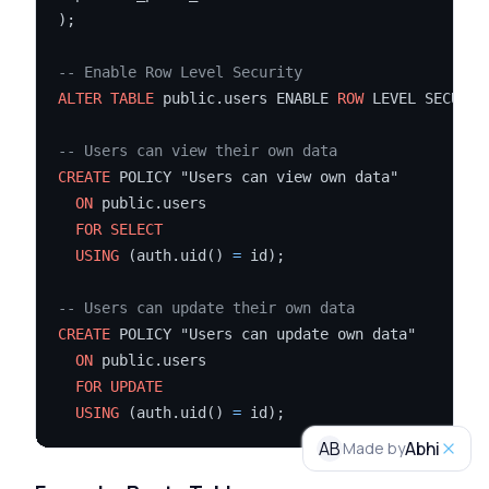
);

-- Enable Row Level Security
ALTER TABLE
 public.users ENABLE 
ROW
 LEVEL SECURITY
-- Users can view their own data
CREATE
 POLICY "Users can view own data"

ON
 public.users

FOR
SELECT
USING
 (auth.uid() 
=
 id);

-- Users can update their own data
CREATE
 POLICY "Users can update own data"

ON
 public.users

FOR
UPDATE
USING
 (auth.uid() 
=
AB
Abhi
Made by