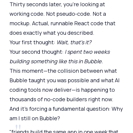
Thirty seconds later, you're looking at
working code. Not pseudo-code. Not a
mockup. Actual, runnable React code that
does exactly what you described.
Your first thought:
Wait, that's it?
Your second thought:
I spent two weeks
building something like this in Bubble.
This moment—the collision between what
Bubble taught you was possible and what AI
coding tools now deliver—is happening to
thousands of no-code builders right now.
And it's forcing a fundamental question: Why
am I still on Bubble?
"friends build the same app in one week that