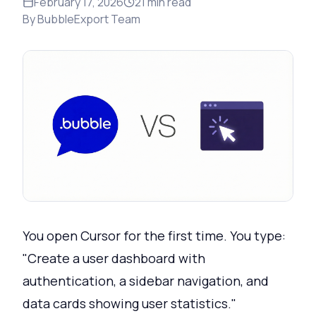
February 17, 2026
21
min read
By
BubbleExport Team
You open Cursor for the first time. You type:
"Create a user dashboard with
authentication, a sidebar navigation, and
data cards showing user statistics."