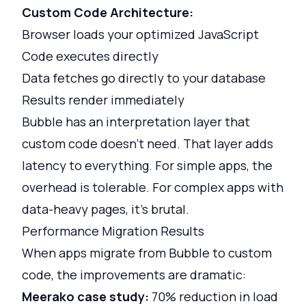
Custom Code Architecture:
Browser loads your optimized JavaScript
Code executes directly
Data fetches go directly to your database
Results render immediately
Bubble has an interpretation layer that
custom code doesn't need. That layer adds
latency to everything. For simple apps, the
overhead is tolerable. For complex apps with
data-heavy pages, it's brutal.
Performance Migration Results
When apps migrate from Bubble to custom
code, the improvements are dramatic:
Meerako case study:
70% reduction in load