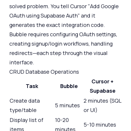
solved problem. You tell Cursor "Add Google
OAuth using Supabase Auth" and it
generates the exact integration code.
Bubble requires configuring OAuth settings,
creating signup/login workflows, handling
redirects—each step through the visual
interface.
CRUD Database Operations
Cursor +
Task
Bubble
Supabase
Create data
2 minutes (SQL
5 minutes
type/table
or UI)
Display list of
10-20
5-10 minutes
items
minutes