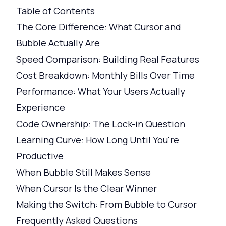
Table of Contents
The Core Difference: What Cursor and
Bubble Actually Are
Speed Comparison: Building Real Features
Cost Breakdown: Monthly Bills Over Time
Performance: What Your Users Actually
Experience
Code Ownership: The Lock-in Question
Learning Curve: How Long Until You're
Productive
When Bubble Still Makes Sense
When Cursor Is the Clear Winner
Making the Switch: From Bubble to Cursor
Frequently Asked Questions