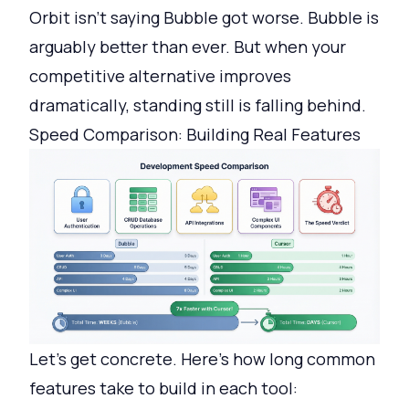
Orbit isn't saying Bubble got worse. Bubble is
arguably better than ever. But when your
competitive alternative improves
dramatically, standing still is falling behind.
Speed Comparison: Building Real Features
Let's get concrete. Here's how long common
features take to build in each tool: