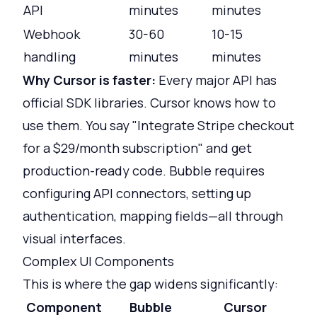
API
minutes
minutes
Webhook
30-60
10-15
handling
minutes
minutes
Why Cursor is faster:
Every major API has
official SDK libraries. Cursor knows how to
use them. You say "Integrate Stripe checkout
for a $29/month subscription" and get
production-ready code. Bubble requires
configuring API connectors, setting up
authentication, mapping fields—all through
visual interfaces.
Complex UI Components
This is where the gap widens significantly:
Component
Bubble
Cursor