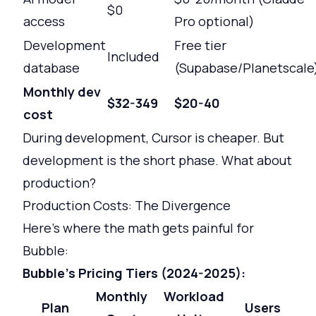
$0
access
Pro optional)
Development
Free tier
Included
database
(Supabase/Planetscale
Monthly dev
$32-349
$20-40
cost
During development, Cursor is cheaper. But
development is the short phase. What about
production?
Production Costs: The Divergence
Here's where the math gets painful for
Bubble:
Bubble's Pricing Tiers (2024-2025):
Monthly
Workload
Plan
Users