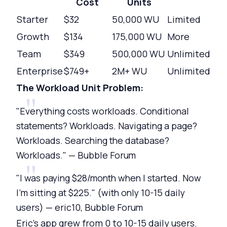
Cost
Units
Starter
$32
50,000 WU
Limited
Growth
$134
175,000 WU
More
Team
$349
500,000 WU
Unlimited
Enterprise
$749+
2M+ WU
Unlimited
The Workload Unit Problem:
"Everything costs workloads. Conditional
statements? Workloads. Navigating a page?
Workloads. Searching the database?
Workloads." — Bubble Forum
"I was paying $28/month when I started. Now
I'm sitting at $225." (with only 10-15 daily
users) — eric10, Bubble Forum
Eric's app grew from 0 to 10-15 daily users.