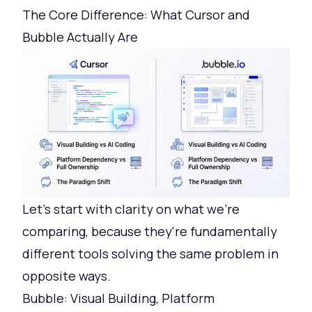
The Core Difference: What Cursor and
Bubble Actually Are
Let's start with clarity on what we're
comparing, because they're fundamentally
different tools solving the same problem in
opposite ways.
Bubble: Visual Building, Platform