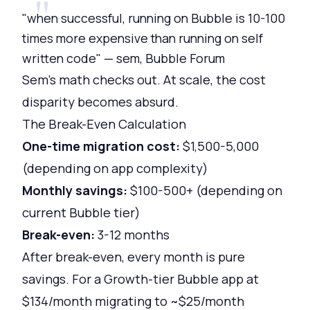
"when successful, running on Bubble is 10-100
times more expensive than running on self
written code" — sem, Bubble Forum
Sem's math checks out. At scale, the cost
disparity becomes absurd.
The Break-Even Calculation
One-time migration cost:
$1,500-5,000
(depending on app complexity)
Monthly savings:
$100-500+ (depending on
current Bubble tier)
Break-even:
3-12 months
After break-even, every month is pure
savings. For a Growth-tier Bubble app at
$134/month migrating to ~$25/month