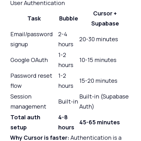
User Authentication
Cursor +
Task
Bubble
Supabase
Email/password
2-4
20-30 minutes
signup
hours
1-2
Google OAuth
10-15 minutes
hours
Password reset
1-2
15-20 minutes
flow
hours
Session
Built-in (Supabase
Built-in
management
Auth)
Total auth
4-8
45-65 minutes
setup
hours
Why Cursor is faster:
Authentication is a