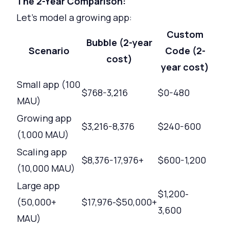
The 2-Year Comparison:
Let's model a growing app:
Custom
Bubble (2-year
Scenario
Code (2-
cost)
year cost)
Small app (100
$768-3,216
$0-480
MAU)
Growing app
$3,216-8,376
$240-600
(1,000 MAU)
Scaling app
$8,376-17,976+
$600-1,200
(10,000 MAU)
Large app
$1,200-
(50,000+
$17,976-$50,000+
3,600
MAU)