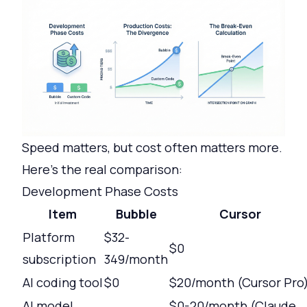
Speed matters, but cost often matters more.
Here's the real comparison:
Development Phase Costs
Item
Bubble
Cursor
Platform
$32-
$0
subscription
349/month
AI coding tool
$0
$20/month (Cursor Pro
AI model
$0-20/month (Claude