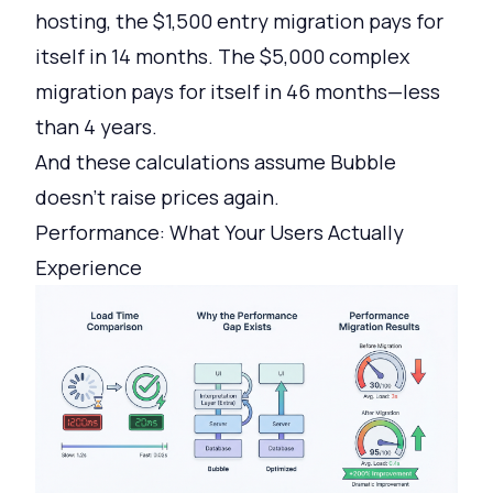
hosting, the $1,500 entry migration pays for
itself in 14 months. The $5,000 complex
migration pays for itself in 46 months—less
than 4 years.
And these calculations assume Bubble
doesn't raise prices again.
Performance: What Your Users Actually
Experience