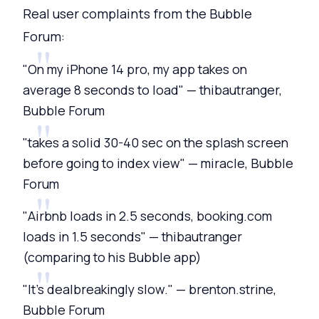
Real user complaints from the Bubble
Forum:
"On my iPhone 14 pro, my app takes on
average 8 seconds to load" — thibautranger,
Bubble Forum
"takes a solid 30-40 sec on the splash screen
before going to index view" — miracle, Bubble
Forum
"Airbnb loads in 2.5 seconds, booking.com
loads in 1.5 seconds" — thibautranger
(comparing to his Bubble app)
"It's dealbreakingly slow." — brenton.strine,
Bubble Forum