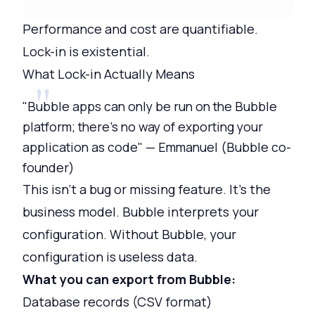
Performance and cost are quantifiable.
Lock-in is existential.
What Lock-in Actually Means
"Bubble apps can only be run on the Bubble
platform; there's no way of exporting your
application as code" — Emmanuel (Bubble co-
founder)
This isn't a bug or missing feature. It's the
business model. Bubble interprets your
configuration. Without Bubble, your
configuration is useless data.
What you can export from Bubble:
Database records (CSV format)