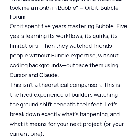
took me a month in Bubble" — Orbit, Bubble
Forum
Orbit spent five years mastering Bubble. Five
years learning its workflows, its quirks, its
limitations. Then they watched friends—
people without Bubble expertise, without
coding backgrounds—outpace them using
Cursor and Claude.
This isn't a theoretical comparison. This is
the lived experience of builders watching
the ground shift beneath their feet. Let's
break down exactly what's happening, and
what it means for your next project (or your
current one).