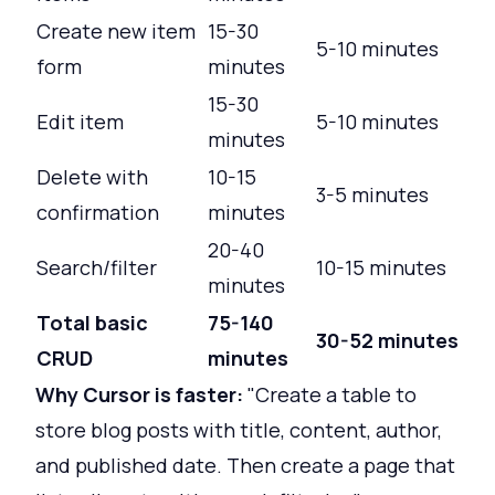
Create new item
15-30
5-10 minutes
form
minutes
15-30
Edit item
5-10 minutes
minutes
Delete with
10-15
3-5 minutes
confirmation
minutes
20-40
Search/filter
10-15 minutes
minutes
Total basic
75-140
30-52 minutes
CRUD
minutes
Why Cursor is faster:
"Create a table to
store blog posts with title, content, author,
and published date. Then create a page that