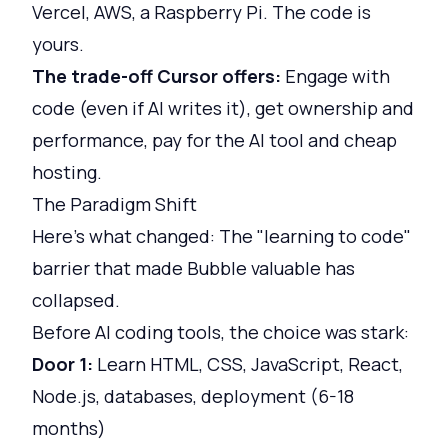
Vercel, AWS, a Raspberry Pi. The code is
yours.
The trade-off Cursor offers:
Engage with
code (even if AI writes it), get ownership and
performance, pay for the AI tool and cheap
hosting.
The Paradigm Shift
Here's what changed: The "learning to code"
barrier that made Bubble valuable has
collapsed.
Before AI coding tools, the choice was stark:
Door 1:
Learn HTML, CSS, JavaScript, React,
Node.js, databases, deployment (6-18
months)