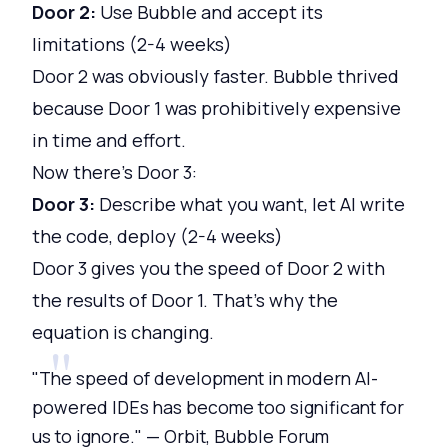
Door 2:
Use Bubble and accept its
limitations (2-4 weeks)
Door 2 was obviously faster. Bubble thrived
because Door 1 was prohibitively expensive
in time and effort.
Now there's Door 3:
Door 3:
Describe what you want, let AI write
the code, deploy (2-4 weeks)
Door 3 gives you the speed of Door 2 with
the results of Door 1. That's why the
equation is changing.
"The speed of development in modern AI-
powered IDEs has become too significant for
us to ignore." — Orbit, Bubble Forum