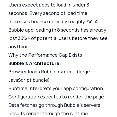
Users expect apps to load in under 3
seconds. Every second of load time
increases bounce rates by roughly 7%. A
Bubble app loading in 8 seconds has already
lost 35%+ of potential users before they see
anything.
Why the Performance Gap Exists
Bubble's Architecture:
Browser loads Bubble runtime (large
JavaScript bundle)
Runtime interprets your app configuration
Configuration executes to render the page
Data fetches go through Bubble's servers
Results render through the runtime