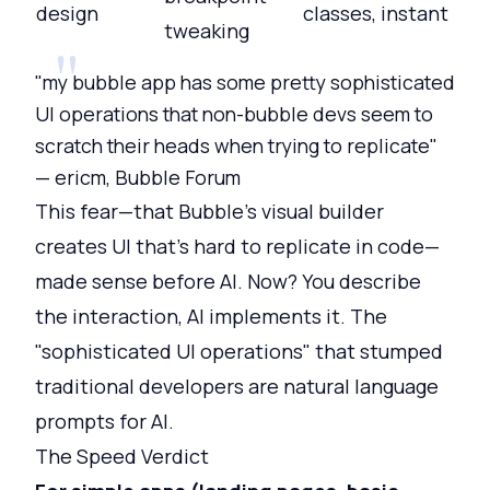
design
classes, instant
tweaking
"my bubble app has some pretty sophisticated
UI operations that non-bubble devs seem to
scratch their heads when trying to replicate"
— ericm, Bubble Forum
This fear—that Bubble's visual builder
creates UI that's hard to replicate in code—
made sense before AI. Now? You describe
the interaction, AI implements it. The
"sophisticated UI operations" that stumped
traditional developers are natural language
prompts for AI.
The Speed Verdict