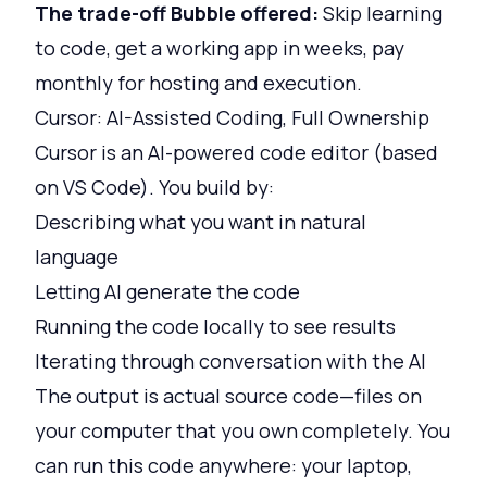
The trade-off Bubble offered:
Skip learning
to code, get a working app in weeks, pay
monthly for hosting and execution.
Cursor: AI-Assisted Coding, Full Ownership
Cursor is an AI-powered code editor (based
on VS Code). You build by:
Describing what you want in natural
language
Letting AI generate the code
Running the code locally to see results
Iterating through conversation with the AI
The output is actual source code—files on
your computer that you own completely. You
can run this code anywhere: your laptop,