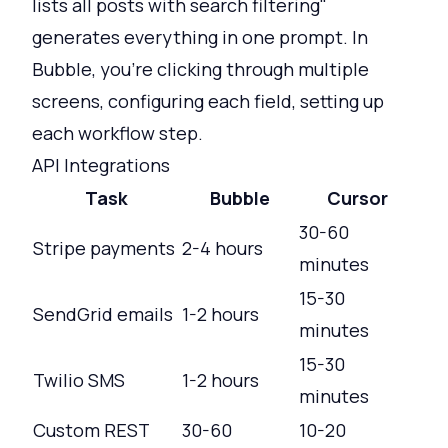
lists all posts with search filtering"
generates everything in one prompt. In
Bubble, you're clicking through multiple
screens, configuring each field, setting up
each workflow step.
API Integrations
Task
Bubble
Cursor
30-60
Stripe payments
2-4 hours
minutes
15-30
SendGrid emails
1-2 hours
minutes
15-30
Twilio SMS
1-2 hours
minutes
Custom REST
30-60
10-20