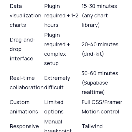
Data
Plugin
15-30 minutes
visualization
required + 1-2
(any chart
charts
hours
library)
Plugin
Drag-and-
required +
20-40 minutes
drop
complex
(dnd-kit)
interface
setup
30-60 minutes
Real-time
Extremely
(Supabase
collaboration
difficult
realtime)
Custom
Limited
Full CSS/Framer
animations
options
Motion control
Manual
Responsive
Tailwind
breakpoint