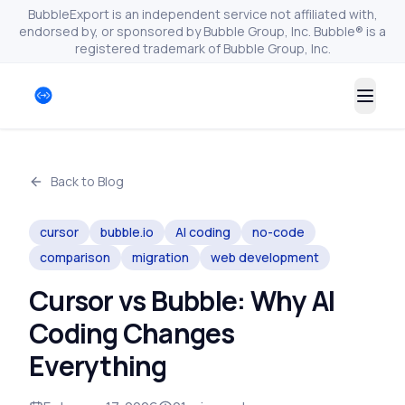
BubbleExport is an independent service not affiliated with,
endorsed by, or sponsored by Bubble Group, Inc. Bubble® is a
registered trademark of Bubble Group, Inc.
Togg
Back to Blog
cursor
bubble.io
AI coding
no-code
comparison
migration
web development
Cursor vs Bubble: Why AI
Coding Changes
Everything