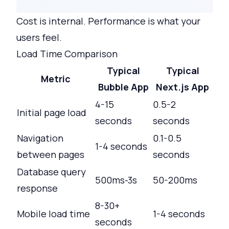
Cost is internal. Performance is what your
users feel.
Load Time Comparison
Typical
Typical
Metric
Bubble App
Next.js App
4-15
0.5-2
Initial page load
seconds
seconds
Navigation
0.1-0.5
1-4 seconds
between pages
seconds
Database query
500ms-3s
50-200ms
response
8-30+
Mobile load time
1-4 seconds
seconds