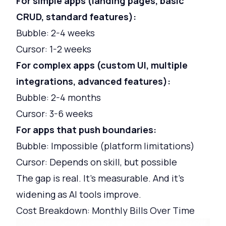
For simple apps (landing pages, basic
CRUD, standard features):
Bubble: 2-4 weeks
Cursor: 1-2 weeks
For complex apps (custom UI, multiple
integrations, advanced features):
Bubble: 2-4 months
Cursor: 3-6 weeks
For apps that push boundaries:
Bubble: Impossible (platform limitations)
Cursor: Depends on skill, but possible
The gap is real. It's measurable. And it's
widening as AI tools improve.
Cost Breakdown: Monthly Bills Over Time