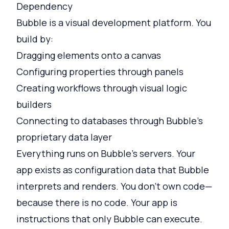
Dependency
Bubble is a visual development platform. You
build by:
Dragging elements onto a canvas
Configuring properties through panels
Creating workflows through visual logic
builders
Connecting to databases through Bubble's
proprietary data layer
Everything runs on Bubble's servers. Your
app exists as configuration data that Bubble
interprets and renders. You don't own code—
because there is no code. Your app is
instructions that only Bubble can execute.