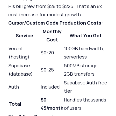
His bill grew from $28 to $225. That's an 8x
cost increase for modest growth.
Cursor/Custom Code Production Costs:
Monthly
Service
What You Get
Cost
Vercel
100GB bandwidth,
$0-20
(hosting)
serverless
Supabase
500MB storage,
$0-25
(database)
2GB transfers
Supabase Auth free
Auth
Included
tier
$0-
Handles thousands
Total
45/month
of users