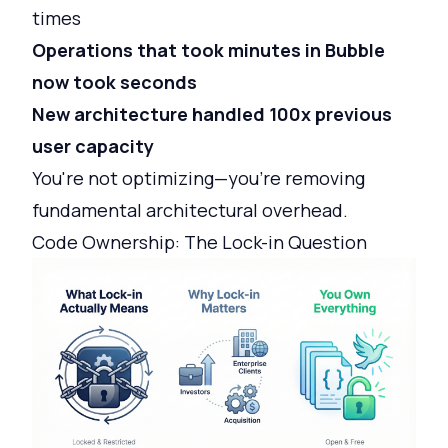
times
Operations that took minutes in Bubble
now took seconds
New architecture handled 100x previous
user capacity
You're not optimizing—you're removing
fundamental architectural overhead.
Code Ownership: The Lock-in Question