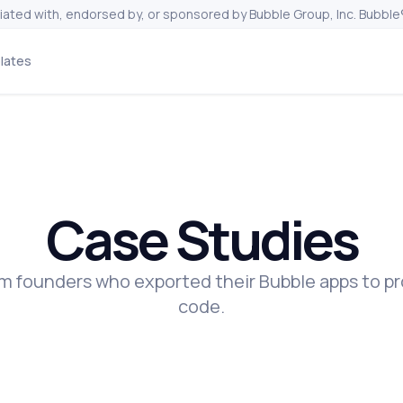
liated with, endorsed by, or sponsored by Bubble Group, Inc. Bubble®
lates
Case Studies
rom founders who exported their Bubble apps to p
code.