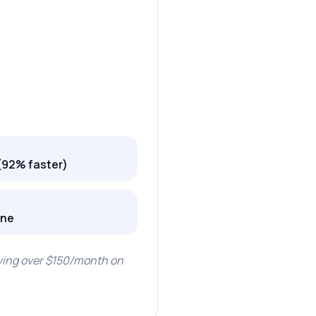
(92% faster)
one
aving over $150/month on