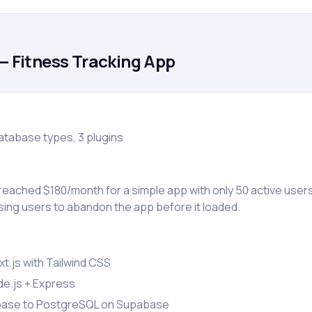
— Fitness Tracking App
atabase types, 3 plugins
eached $180/month for a simple app with only 50 active users
ing users to abandon the app before it loaded.
t.js with Tailwind CSS
e.js + Express
base to PostgreSQL on Supabase