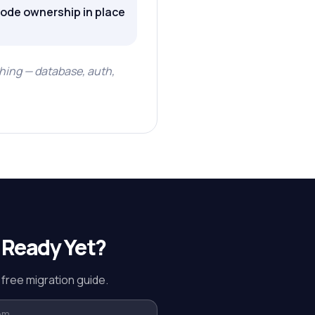
code ownership in place
hing — database, auth,
 Ready Yet?
 free migration guide.