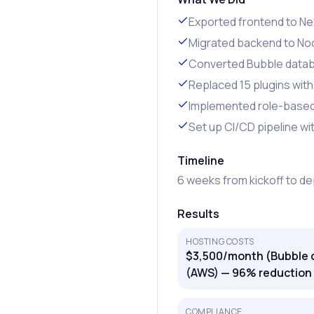
Exported frontend to Nex
Migrated backend to Nod
Converted Bubble data
Replaced 15 plugins wit
Implemented role-based 
Set up CI/CD pipeline w
Timeline
6 weeks from kickoff to d
Results
HOSTING COSTS
$3,500/month (Bubble 
(AWS) — 96% reduction
COMPLIANCE