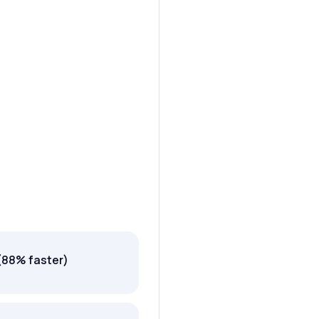
(88% faster)