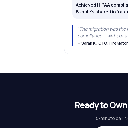
Achieved HIPAA complia
Bubble's shared infrast
“
The migration was the 
compliance — without a 
—
Sarah K., CTO, HireMatc
Ready to Own
15-minute call. N