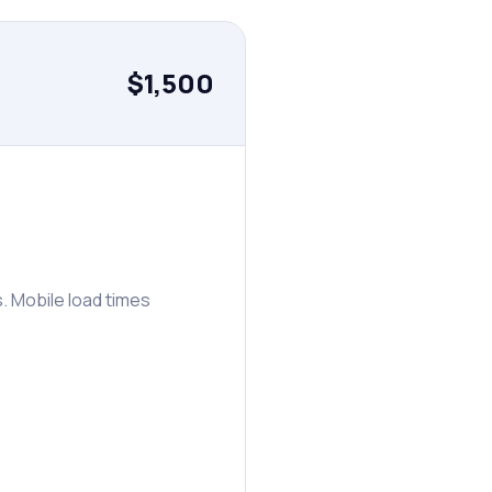
$1,500
. Mobile load times