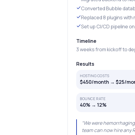
Converted Bubble data
Replaced 8 plugins with
Set up CI/CD pipeline on
Timeline
3 weeks from kickoff to d
Results
HOSTING COSTS
$450/month → $25/mon
BOUNCE RATE
40% → 12%
“
We were hemorrhaging mo
team can now hire any Re