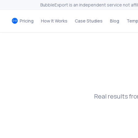
BubbleExport is an independent service not affi
Pricing
How It Works
Case Studies
Blog
Temp
Real results f