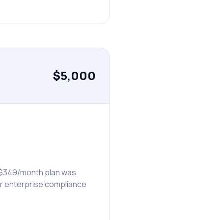
$5,000
s $349/month plan was
eir enterprise compliance