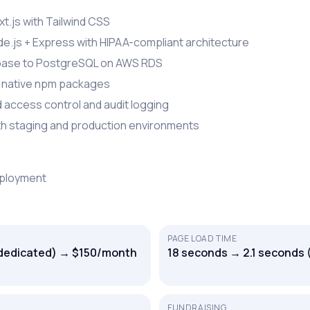
t.js with Tailwind CSS
e.js + Express with HIPAA-compliant architecture
base to PostgreSQL on AWS RDS
h native npm packages
access control and audit logging
ith staging and production environments
eployment
PAGE LOAD TIME
dedicated) → $150/month
18 seconds → 2.1 seconds 
FUNDRAISING