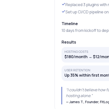
Replaced 3 plugins with
Set up CI/CD pipeline on
Timeline
10 days from kickoff to de
Results
HOSTING COSTS
$180/month → $12/mon
USER RETENTION
Up 35% within first mon
“
I couldn’t believe how 
hosting alone.
”
—
James T., Founder, FitLo