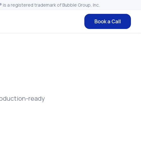
 is a registered trademark of Bubble Group, Inc.
Book a Call
roduction-ready