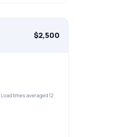
$2,500
. Load times averaged 12