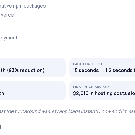
 native npm packages
 Vercel
ployment
PAGE LOAD TIME
th (93% reduction)
15 seconds → 1.2 seconds 
FIRST YEAR SAVINGS
th
$2,016 in hosting costs al
fast the turnaround was. My app loads instantly now and I’m s
g