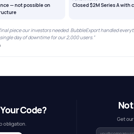
nce — not possible on
Closed $2M Series A with 
ructure
final piece our investors needed. BubbleExport handled everyt
single day of downtime for our 2,000 users.
”
h
Not
 Your Code?
Get our
o obligation.