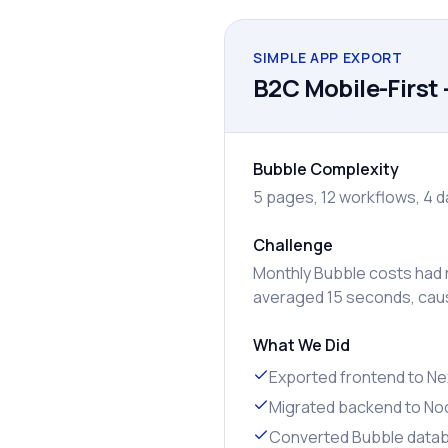
SIMPLE APP EXPORT
B2C Mobile-First 
Bubble Complexity
5 pages, 12 workflows, 4 d
Challenge
Monthly Bubble costs had r
averaged 15 seconds, caus
What We Did
Exported frontend to Nex
Migrated backend to Nod
Converted Bubble data