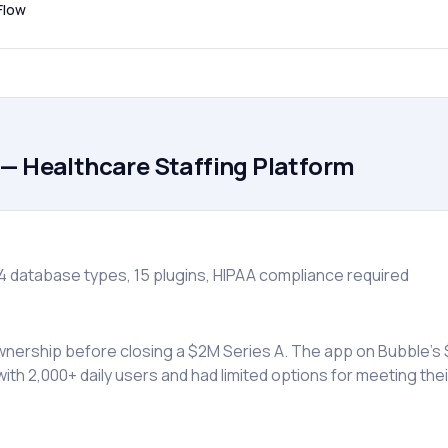
Flow
— Healthcare Staffing Platform
4 database types, 15 plugins, HIPAA compliance required
wnership before closing a $2M Series A. The app on Bubble’
with 2,000+ daily users and had limited options for meeting th