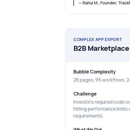
—
Rahul M., Founder, Track
COMPLEX APP EXPORT
B2B Marketplace 
Bubble Complexity
28 pages, 95 workflows, 2
Challenge
Investors required code o
hitting performance limits 
requirements.
What We Did