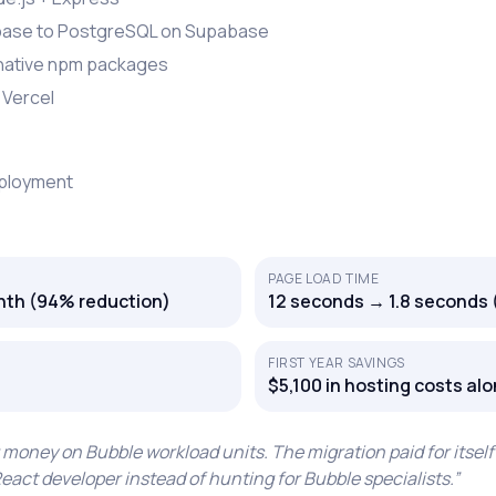
base to PostgreSQL on Supabase
 native npm packages
 Vercel
eployment
PAGE LOAD TIME
th (94% reduction)
12 seconds → 1.8 seconds 
FIRST YEAR SAVINGS
$5,100 in hosting costs al
ney on Bubble workload units. The migration paid for itself 
act developer instead of hunting for Bubble specialists.
”