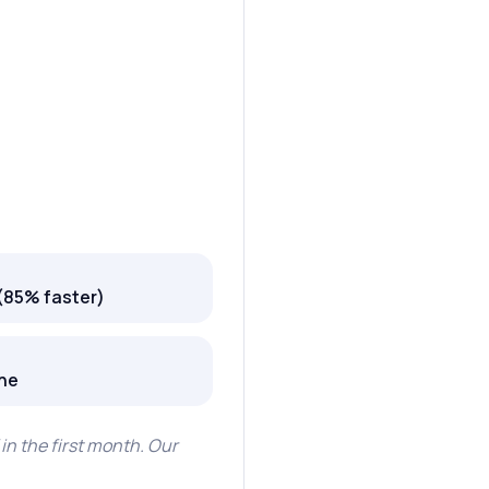
(85% faster)
one
in the first month. Our