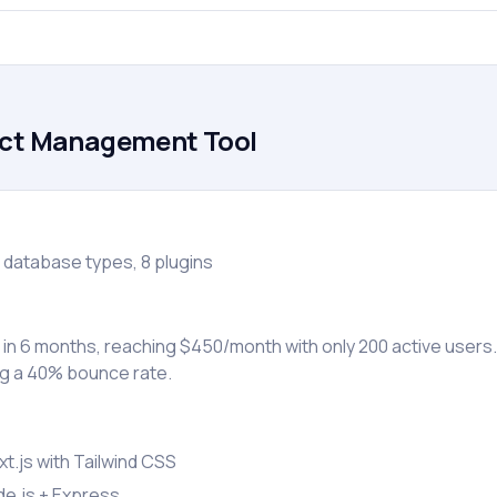
ect Management Tool
 database types, 8 plugins
 in 6 months, reaching $450/month with only 200 active users
g a 40% bounce rate.
t.js with Tailwind CSS
e.js + Express