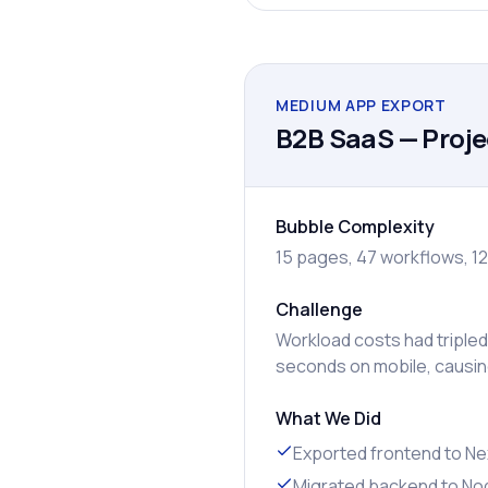
MEDIUM APP EXPORT
B2B SaaS — Proj
Bubble Complexity
15 pages, 47 workflows, 12
Challenge
Workload costs had tripled
seconds on mobile, causin
What We Did
Exported frontend to Nex
Migrated backend to Nod