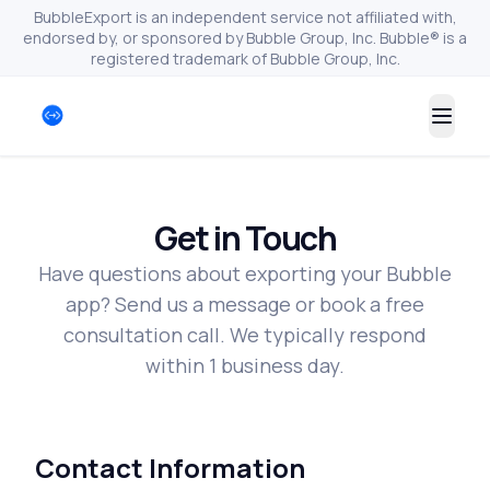
BubbleExport is an independent service not affiliated with,
endorsed by, or sponsored by Bubble Group, Inc. Bubble® is a
registered trademark of Bubble Group, Inc.
Togg
Get in Touch
Have questions about exporting your Bubble
app? Send us a message or book a free
consultation call. We typically respond
within 1 business day.
Contact Information