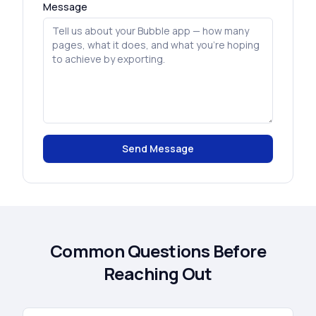
Message
Send Message
Common Questions Before
Reaching Out