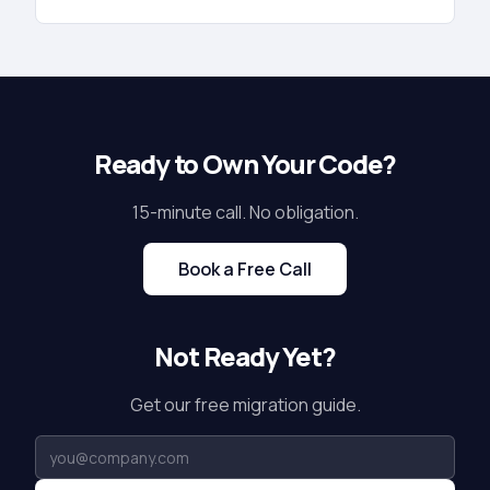
Ready to Own Your Code?
15-minute call. No obligation.
Book a Free Call
Not Ready Yet?
Get our free migration guide.