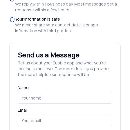
We reply within 1 business day. Most messages get a
response within a few hours.
Your information is safe
We never share your contact details or app
information with third parties.
Send us a Message
Tell us about your Bubble app and what you’re
looking to achieve. The more detail you provide,
the more helpful our response will be.
Name
Email