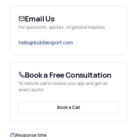
Email Us
For questions, quotes, or general inquiries
hello@bubblexport.com
Book a Free Consultation
15-minute call to review your app and get an
exact quote
Book a Call
Response time