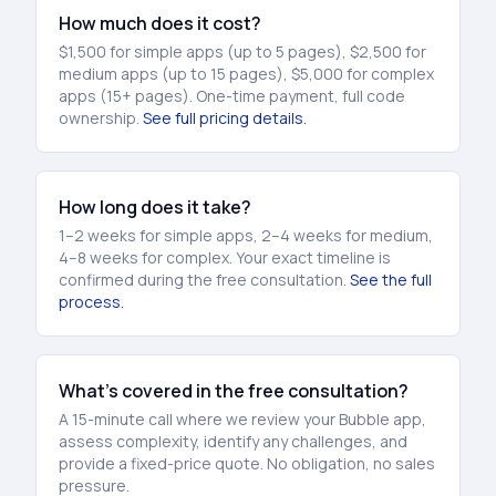
How much does it cost?
$1,500 for simple apps (up to 5 pages), $2,500 for
medium apps (up to 15 pages), $5,000 for complex
apps (15+ pages). One-time payment, full code
ownership.
See full pricing details.
How long does it take?
1–2 weeks for simple apps, 2–4 weeks for medium,
4–8 weeks for complex. Your exact timeline is
confirmed during the free consultation.
See the full
process.
What’s covered in the free consultation?
A 15-minute call where we review your Bubble app,
assess complexity, identify any challenges, and
provide a fixed-price quote. No obligation, no sales
pressure.