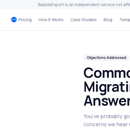
BubbleExport is an independent service not affi
Pricing
How It Works
Case Studies
Blog
Temp
Objections Addressed
Commo
Migrati
Answer
You've probably go
concerns we hear 