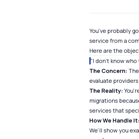
You've probably go
service from a com
Here are the objec
"I don't know who 
The Concern:
Ther
evaluate providers
The Reality:
You'r
migrations because
services that speci
How We Handle It
We'll show you exa