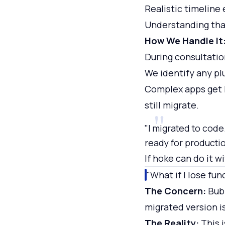
Realistic timeline
Understanding that
How We Handle It
During consultatio
We identify any pl
Complex apps get l
still migrate.
"I migrated to code.
ready for producti
If hoke can do it w
"What if I lose fun
The Concern:
Bubb
migrated version i
The Reality:
This i