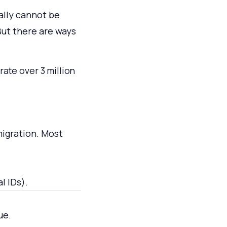
ally cannot be
But there are ways
ate over 3 million
migration. Most
l IDs).
ue.