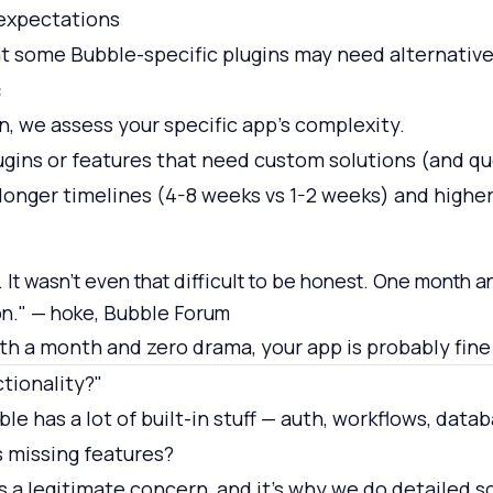
 expectations
 some Bubble-specific plugins may need alternative
:
n, we assess your specific app's complexity.
ugins or features that need custom solutions (and qu
onger timelines (4-8 weeks vs 1-2 weeks) and higher
 It wasn't even that difficult to be honest. One month a
on." — hoke, Bubble Forum
ith a month and zero drama, your app is probably fine
ctionality?"
le has a lot of built-in stuff — auth, workflows, data
s missing features?
s a legitimate concern, and it's why we do detailed 