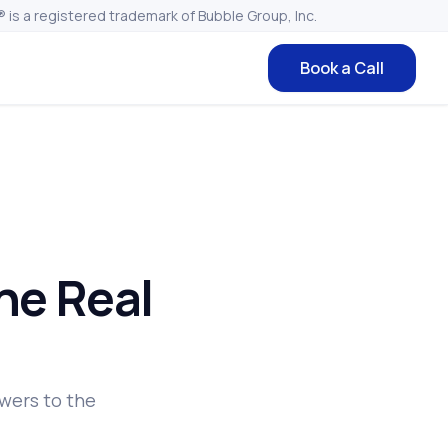
 is a registered trademark of Bubble Group, Inc.
Book a Call
he Real
wers to the