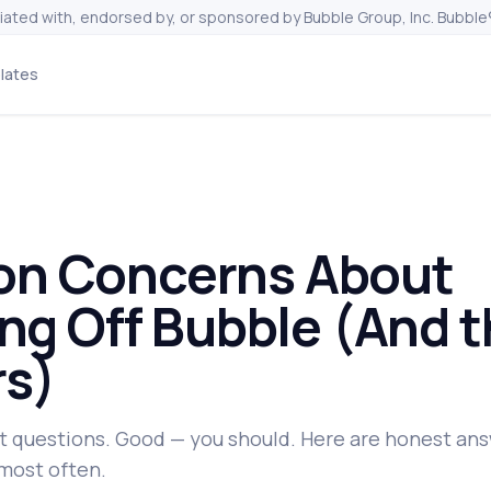
liated with, endorsed by, or sponsored by Bubble Group, Inc. Bubble®
lates
n Concerns About
ng Off Bubble (And t
s)
t questions. Good — you should. Here are honest ans
most often.