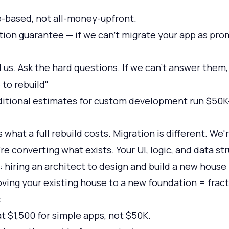
-based, not all-money-upfront.
ction guarantee — if we can't migrate your app as pro
ll us. Ask the hard questions. If we can't answer them, 
 to rebuild"
itional estimates for custom development run $50K-
 what a full rebuild costs. Migration is different. We'
e converting what exists. Your UI, logic, and data str
y: hiring an architect to design and build a new hous
ving your existing house to a new foundation = fract
:
at $1,500 for simple apps, not $50K.