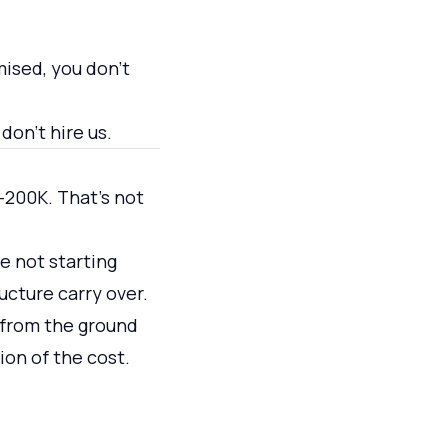
mised, you don't
don't hire us.
200K. That's not
re not starting
ucture carry over.
e from the ground
ion of the cost.