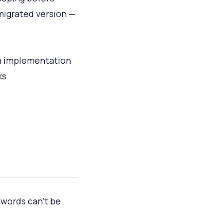
 migrated version —
om implementation
ks
swords can't be