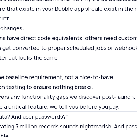
re that exists in your Bubble app should exist in the
oint.
 changes:
ns have direct code equivalents; others need cust
 get converted to proper scheduled jobs or webhoo
ter but looks the same
:
the baseline requirement, not a nice-to-have.
n testing to ensure nothing breaks.
ers any functionality gaps we discover post-launch.
e a critical feature, we tell you before you pay.
ata? And user passwords?"
ating 3 million records sounds nightmarish. And pas
ble.