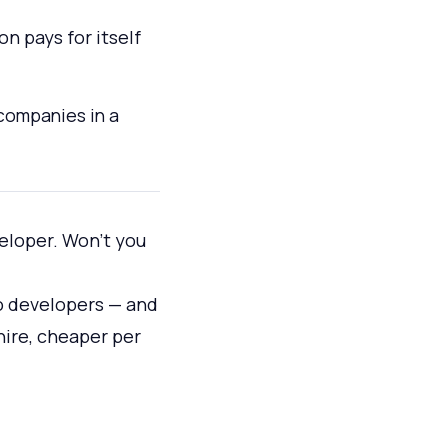
n pays for itself
 companies in a
veloper. Won't you
o developers — and
hire, cheaper per