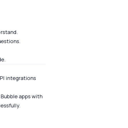
rstand.
uestions.
de.
PI integrations
n Bubble apps with
essfully.