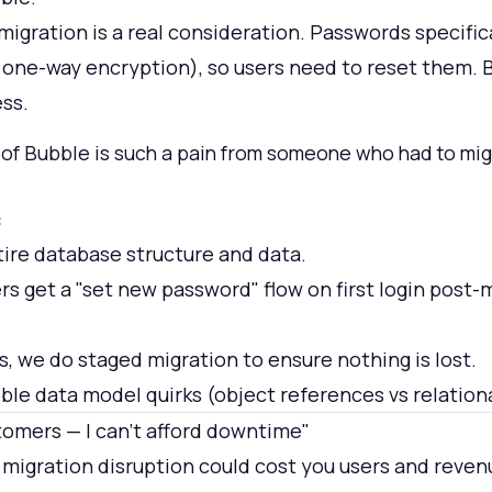
igration is a real consideration. Passwords specific
one-way encryption), so users need to reset them. 
ess.
 of Bubble is such a pain from someone who had to migr
:
ire database structure and data.
rs get a "set new password" flow on first login post-
s, we do staged migration to ensure nothing is lost.
le data model quirks (object references vs relationa
tomers — I can't afford downtime"
migration disruption could cost you users and reven