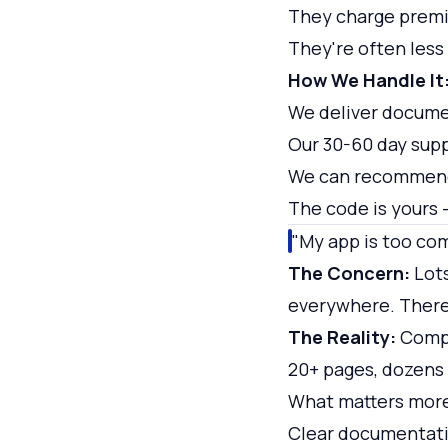
They charge prem
They're often less
How We Handle It
We deliver docume
Our 30-60 day sup
We can recommend
The code is yours —
"My app is too co
The Concern:
Lots
everywhere. There'
The Reality:
Comple
20+ pages, dozens 
What matters mor
Clear documentati