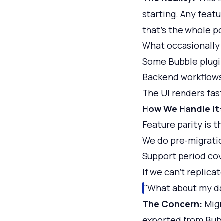
starting. Any featu
that's the whole p
What occasionally
Some Bubble plugi
Backend workflows
The UI renders fas
How We Handle It
Feature parity is 
We do pre-migratio
Support period cov
If we can't replicat
"What about my d
The Concern:
Migr
exported from Bub