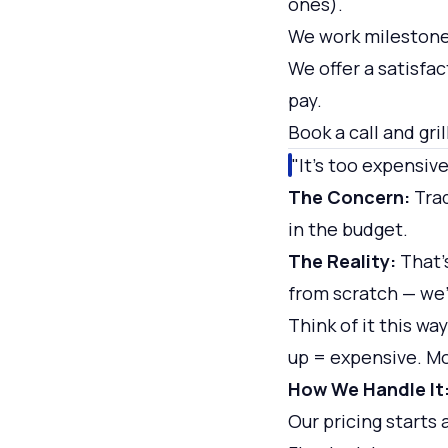
ones).
We work milestone
We offer a satisfa
pay.
Book a call and gri
"It's too expensive
The Concern:
Trad
in the budget.
The Reality:
That's
from scratch — we'r
Think of it this wa
up = expensive. Mo
How We Handle It
Our pricing starts 