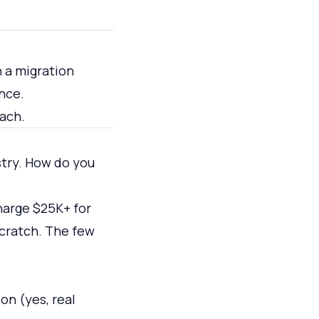
 a migration
nce.
each.
stry. How do you
harge $25K+ for
scratch. The few
on (yes, real