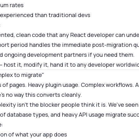
ium rates
 experienced than traditional devs
:
nted, clean code that any React developer can unde
port period handles the immediate post-migration q
 ongoing development partners if you need them.
 host it, modify it, hand it to any developer worldwi
mplex to migrate"
 of pages. Heavy plugin usage. Complex workflows. A
s no way this converts cleanly.
xity isn't the blocker people think it is. We've see
of database types, and heavy API usage migrate succ
e:
on of what your app does