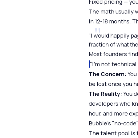
Fixed pricing — yo
The math usually w
in 12-18 months. T
"I would happily pa
fraction of what t
Most founders find
"I'm not technica
The Concern:
You 
be lost once you h
The Reality:
You d
developers who kno
hour, and more exp
Bubble's "no-code" 
The talent pool is 