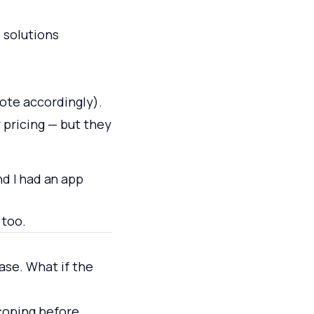
 solutions
ote accordingly).
 pricing — but they
nd I had an app
 too.
base. What if the
scoping before