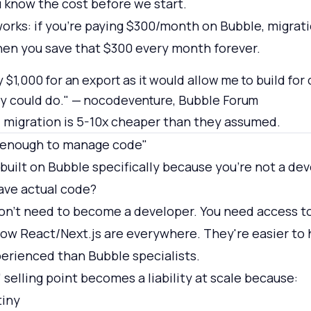
u know the cost before we start.
orks: if you're paying $300/month on Bubble, migratio
hen you save that $300 every month forever.
y $1,000 for an export as it would allow me to build for
hey could do." — nocodeventure, Bubble Forum
 migration is 5-10x cheaper than they assumed.
l enough to manage code"
built on Bubble specifically because you're not a de
ave actual code?
on't need to become a developer. You need access t
w React/Next.js are everywhere. They're easier to 
erienced than Bubble specialists.
selling point becomes a liability at scale because:
tiny