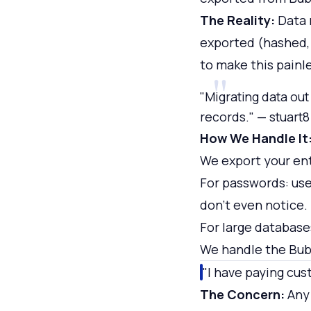
The Reality:
Data m
exported (hashed, 
to make this painl
"Migrating data out
records." — stuart8
How We Handle It
We export your ent
For passwords: use
don't even notice.
For large database
We handle the Bubb
"I have paying cus
The Concern:
Any 