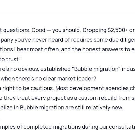
t questions. Good — you should. Dropping $2,500+ on
pany you've never heard of requires some due dilige
tions I hear most often, and the honest answers to 
to trust"
e's no obvious, established "Bubble migration" indu
 when there's no clear market leader?
e right to be cautious. Most development agencies c
 they treat every project as a custom rebuild from 
alize in Bubble migration are still relatively new.
:
mples of completed migrations during our consultati